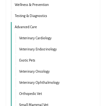
Wellness & Prevention
Testing & Diagnostics
Advanced Care
Veterinary Cardiology
Veterinary Endocrinology
Exotic Pets
Veterinary Oncology
Veterinary Ophthalmology
Orthopedic Vet
Small Mammal Vet