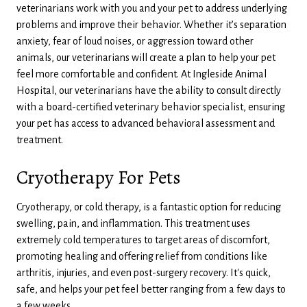
veterinarians work with you and your pet to address underlying
problems and improve their behavior. Whether it’s separation
anxiety, fear of loud noises, or aggression toward other
animals, our veterinarians will create a plan to help your pet
feel more comfortable and confident. At Ingleside Animal
Hospital, our veterinarians have the ability to consult directly
with a board-certified veterinary behavior specialist, ensuring
your pet has access to advanced behavioral assessment and
treatment.
Cryotherapy For Pets
Cryotherapy, or cold therapy, is a fantastic option for reducing
swelling, pain, and inflammation. This treatment uses
extremely cold temperatures to target areas of discomfort,
promoting healing and offering relief from conditions like
arthritis, injuries, and even post-surgery recovery. It's quick,
safe, and helps your pet feel better ranging from a few days to
a few weeks.