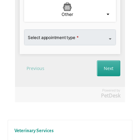
Powered by
PetDesk
Veterinary Services