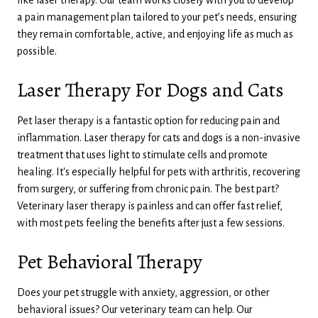
a pain management plan tailored to your pet’s needs, ensuring
they remain comfortable, active, and enjoying life as much as
possible.
Laser Therapy For Dogs and Cats
Pet laser therapy is a fantastic option for reducing pain and
inflammation. Laser therapy for cats and dogs is a non-invasive
treatment that uses light to stimulate cells and promote
healing. It's especially helpful for pets with arthritis, recovering
from surgery, or suffering from chronic pain. The best part?
Veterinary laser therapy is painless and can offer fast relief,
with most pets feeling the benefits after just a few sessions.
Pet Behavioral Therapy
Does your pet struggle with anxiety, aggression, or other
behavioral issues? Our veterinary team can help. Our