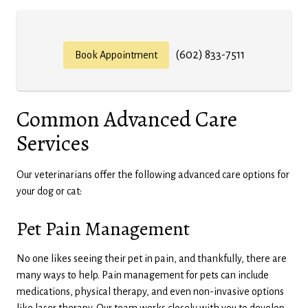
(602) 833-7511
Book Appointment
Common Advanced Care
Services
Our veterinarians offer the following advanced care options for
your dog or cat:
Pet Pain Management
No one likes seeing their pet in pain, and thankfully, there are
many ways to help. Pain management for pets can include
medications, physical therapy, and even non-invasive options
like laser therapy. Our team works closely with you to develop