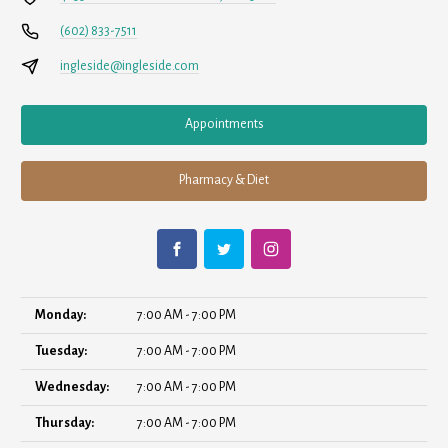
(602) 833-7511
ingleside@ingleside.com
Appointments
Pharmacy & Diet
Monday:
7:00 AM - 7:00 PM
Tuesday:
7:00 AM - 7:00 PM
Wednesday:
7:00 AM - 7:00 PM
Thursday:
7:00 AM - 7:00 PM