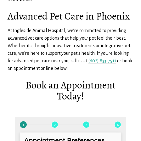
Advanced Pet Care in Phoenix
At Ingleside Animal Hospital, we’re committed to providing
advanced vet care options that help your pet feel their best.
Whether it's through innovative treatments or integrative pet
care, we're here to support your pet's health. If you're looking
for advanced pet care near you, call us at
(602) 833-7511
or book
an appointment online below!
Book an Appointment
Today!