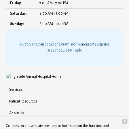
Friday:
7:00 AM - 7:00 PM
Saturday:
8:00 AM - 3:00 PM
Sunday:
8:00 AM - 3:00 PM
Surgery checkin between 7-8am, non-emergent surgeries
are schedule M-F only
Services
Patient Resources
About Us
X
Contact
Cookies on this website are used to both support the function and