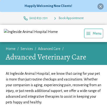
Happily Welcoming New Clients!
(602) 833-7511
Book Appointment
Menu
Home
Services
Advanced Care
Advanced Veterinary Care
At Ingleside Animal Hospital, we know that caring for your pet
is more than just routine checkups and vaccinations. Whether
your companion is aging, experiencing pain, recovering from an
injury, or just needs additional support, we offer a wide range of
advanced and integrative therapies to assist in keeping your
pets happy and healthy.