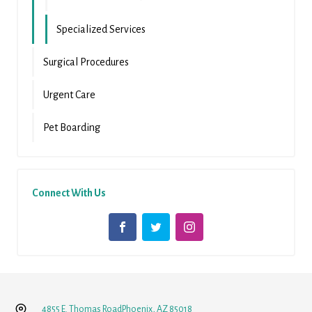
Specialized Services
Surgical Procedures
Urgent Care
Pet Boarding
Connect With Us
4855 E. Thomas Road
Phoenix, AZ 85018