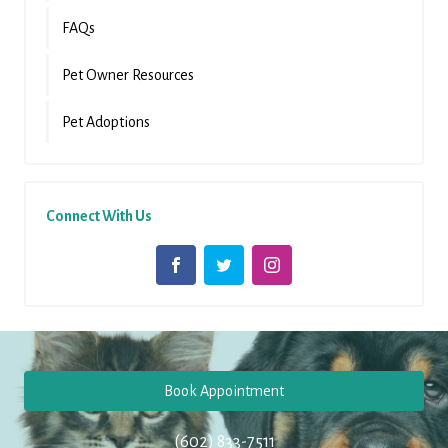
FAQs
Pet Owner Resources
Pet Adoptions
Connect With Us
Book Appointment
(602) 833-7511