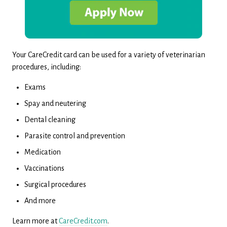
Your CareCredit card can be used for a variety of veterinarian
procedures, including:
Exams
Spay and neutering
Dental cleaning
Parasite control and prevention
Medication
Vaccinations
Surgical procedures
And more
Learn more at
CareCredit.com
.