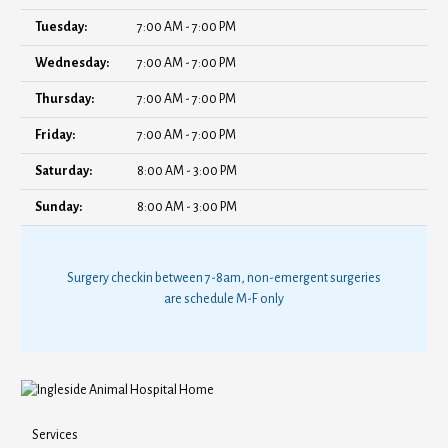
Tuesday:
7:00 AM - 7:00 PM
Wednesday:
7:00 AM - 7:00 PM
Thursday:
7:00 AM - 7:00 PM
Friday:
7:00 AM - 7:00 PM
Saturday:
8:00 AM - 3:00 PM
Sunday:
8:00 AM - 3:00 PM
Surgery checkin between 7-8am, non-emergent surgeries
are schedule M-F only
Services