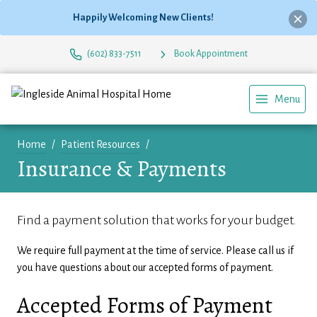
Happily Welcoming New Clients!
(602) 833-7511
Book Appointment
Menu
Home
Patient Resources
Insurance & Payments
Find a payment solution that works for your budget.
We require full payment at the time of service. Please call us if
you have questions about our accepted forms of payment.
Accepted Forms of Payment