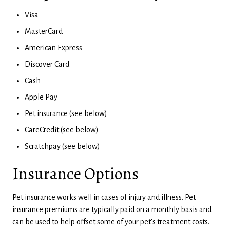
Visa
MasterCard
American Express
Discover Card
Cash
Apple Pay
Pet insurance (see below)
CareCredit (see below)
Scratchpay (see below)
Insurance Options
Pet insurance works well in cases of injury and illness. Pet
insurance premiums are typically paid on a monthly basis and
can be used to help offset some of your pet’s treatment costs.