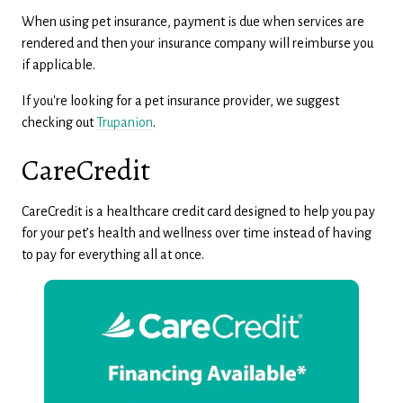
When using pet insurance, payment is due when services are
rendered and then your insurance company will reimburse you
if applicable.
If you're looking for a pet insurance provider, we suggest
checking out
Trupanion
.
CareCredit
CareCredit is a healthcare credit card designed to help you pay
for your pet’s health and wellness over time instead of having
to pay for everything all at once.