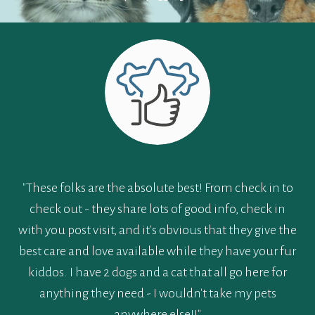
"These folks are the absolute best! From check in to
check out - they share lots of good info, check in
with you post visit, and it's obvious that they give the
best care and love available while they have your fur
kiddos. I have 2 dogs and a cat that all go here for
anything they need - I wouldn't take my pets
anywhere else!!"