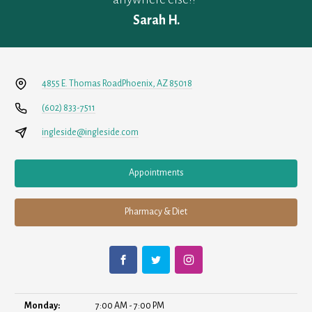
Sarah H.
4855 E. Thomas Road
Phoenix, AZ 85018
(602) 833-7511
ingleside@ingleside.com
Appointments
Pharmacy & Diet
Monday:
7:00 AM - 7:00 PM