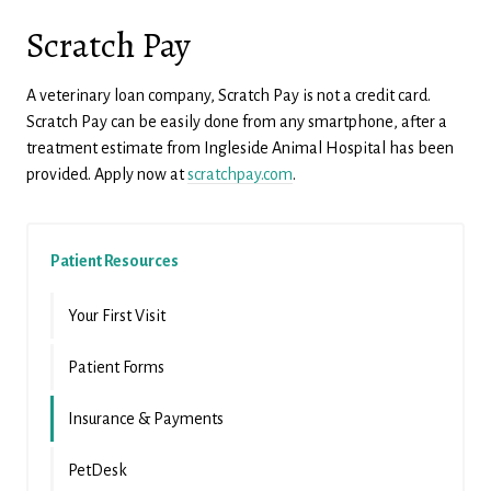
Scratch Pay
A veterinary loan company, Scratch Pay is not a credit card.
Scratch Pay can be easily done from any smartphone, after a
treatment estimate from Ingleside Animal Hospital has been
provided. Apply now at
scratchpay.com
.
Patient Resources
Your First Visit
Patient Forms
Insurance & Payments
PetDesk