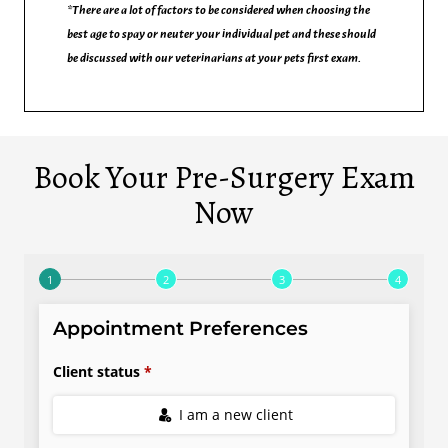
*There are a lot of factors to be considered when choosing the
best age to spay or neuter your individual pet and these should
be discussed with our veterinarians at your pets first exam.
Book Your Pre-Surgery Exam
Now