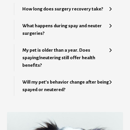
How long does surgery recovery take?
What happens during spay and neuter
surgeries?
My pet is older than a year. Does
spaying/neutering still offer health
benefits?
Will my pet’s behavior change after being
spayed or neutered?