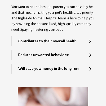
You want to be the best pet parent you can possibly be,
and that means making your pet’s health a top priority.
The Ingleside Animal Hospital team is here to help you
by providing the personalized, high-quality care they
need. Spaying/neutering your pet…
Contributes to their overall health:
Reduces unwanted behaviors:
Will save you money in the long run: