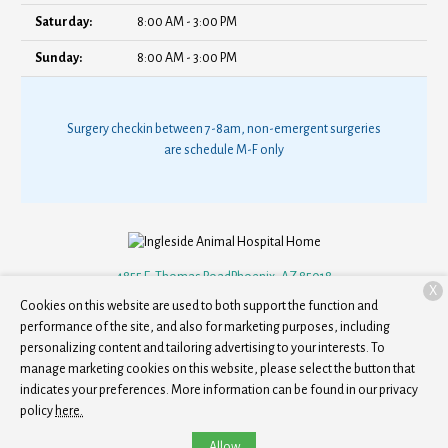
Saturday:
8:00 AM - 3:00 PM
Sunday:
8:00 AM - 3:00 PM
Surgery checkin between 7-8am, non-emergent surgeries
are schedule M-F only
4855 E. Thomas Road
Phoenix, AZ 85018
X
Cookies on this website are used to both support the function and
(602) 833-7511
performance of the site, and also for marketing purposes, including
personalizing content and tailoring advertising to your interests. To
manage marketing cookies on this website, please select the button that
Copyright © 2026
Ingleside Animal Hospital
. All rights reserved.
Privacy
indicates your preferences. More information can be found in our privacy
Policy
policy
here.
Allow