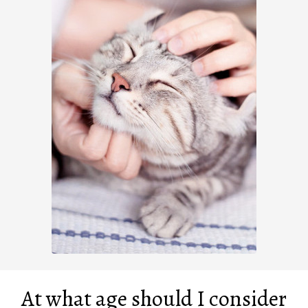
At what age should I consider