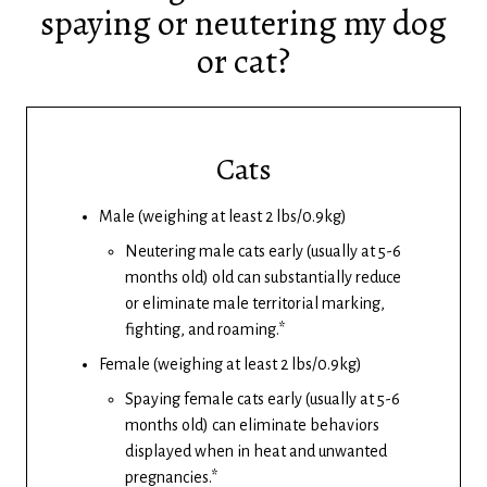
spaying or neutering my dog
or cat?
Cats
Male (weighing at least 2 lbs/0.9kg)
Neutering male cats early (usually at 5-6
months old) old can substantially reduce
or eliminate male territorial marking,
fighting, and roaming.*
Female (weighing at least 2 lbs/0.9kg)
Spaying female cats early (usually at 5-6
months old) can eliminate behaviors
displayed when in heat and unwanted
pregnancies.*