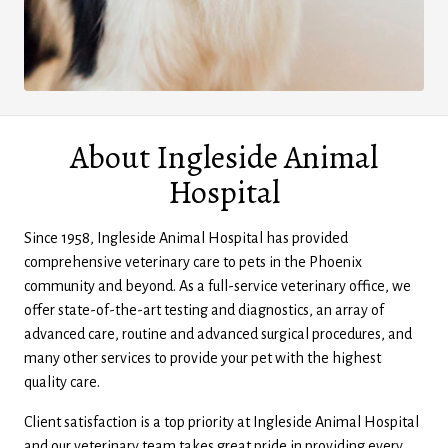
About Ingleside Animal
Hospital
Since 1958, Ingleside Animal Hospital has provided
comprehensive veterinary care to pets in the Phoenix
community and beyond. As a full-service veterinary office, we
offer state-of-the-art testing and diagnostics, an array of
advanced care, routine and advanced surgical procedures, and
many other services to provide your pet with the highest
quality care.
Client satisfaction is a top priority at Ingleside Animal Hospital
and our veterinary team takes great pride in providing every