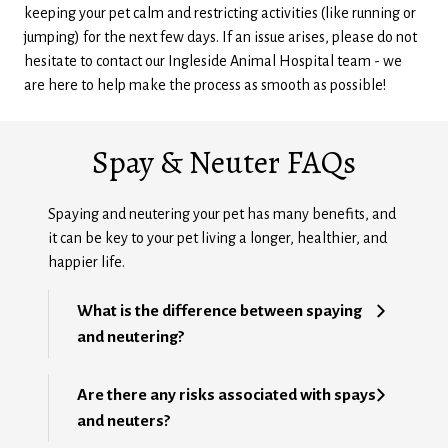
keeping your pet calm and restricting activities (like running or
jumping) for the next few days. If an issue arises, please do not
hesitate to contact our Ingleside Animal Hospital team - we
are here to help make the process as smooth as possible!
Spay & Neuter FAQs
Spaying and neutering your pet has many benefits, and
it can be key to your pet living a longer, healthier, and
happier life.
What is the difference between spaying
and neutering?
Are there any risks associated with spays
and neuters?