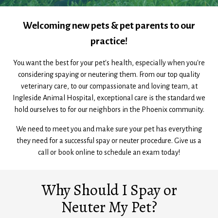
Welcoming new pets & pet parents to our
practice!
You want the best for your pet's health, especially when you're
considering spaying or neutering them. From our top quality
veterinary care, to our compassionate and loving team, at
Ingleside Animal Hospital, exceptional care is the standard we
hold ourselves to for our neighbors in the Phoenix community.
We need to meet you and make sure your pet has everything
they need for a successful spay or neuter procedure. Give us a
call or book online to schedule an exam today!
Why Should I Spay or
Neuter My Pet?