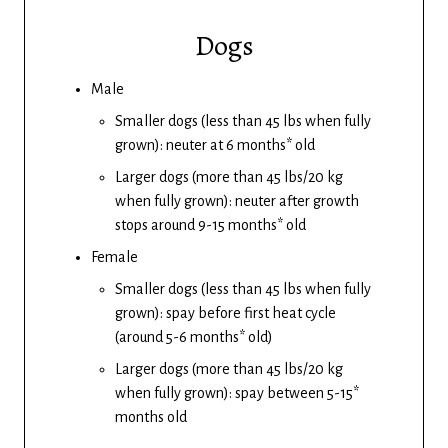
Dogs
Male
Smaller dogs (less than 45 lbs when fully
grown): neuter at 6 months* old
Larger dogs (more than 45 lbs/20 kg
when fully grown): neuter after growth
stops around 9-15 months* old
Female
Smaller dogs (less than 45 lbs when fully
grown): spay before first heat cycle
(around 5-6 months* old)
Larger dogs (more than 45 lbs/20 kg
when fully grown): spay between 5-15*
months old