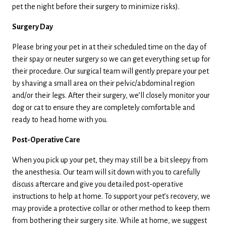
pet the night before their surgery to minimize risks).
Surgery Day
Please bring your pet in at their scheduled time on the day of
their spay or neuter surgery so we can get everything set up for
their procedure. Our surgical team will gently prepare your pet
by shaving a small area on their pelvic/abdominal region
and/or their legs. After their surgery, we’ll closely monitor your
dog or cat to ensure they are completely comfortable and
ready to head home with you.
Post-Operative Care
When you pick up your pet, they may still be a bit sleepy from
the anesthesia. Our team will sit down with you to carefully
discuss aftercare and give you detailed post-operative
instructions to help at home. To support your pet’s recovery, we
may provide a protective collar or other method to keep them
from bothering their surgery site. While at home, we suggest