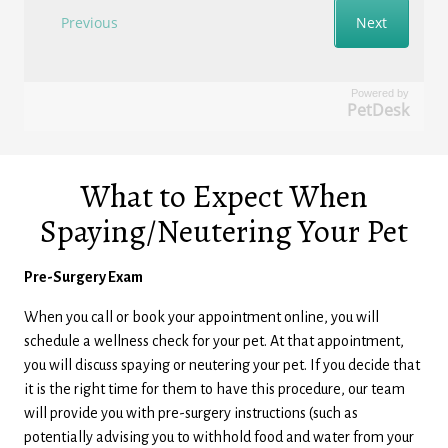
Powered by
PetDesk
What to Expect When
Spaying/Neutering Your Pet
Pre-Surgery Exam
When you call or book your appointment online, you will
schedule a wellness check for your pet. At that appointment,
you will discuss spaying or neutering your pet. If you decide that
it is the right time for them to have this procedure, our team
will provide you with pre-surgery instructions (such as
potentially advising you to withhold food and water from your