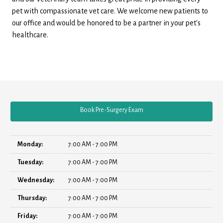
pet with compassionate vet care. We welcome new patients to
our office and would be honored to be a partner in your pet's
healthcare.
Book Pre-Surgery Exam
Monday:
7:00 AM - 7:00 PM
Tuesday:
7:00 AM - 7:00 PM
Wednesday:
7:00 AM - 7:00 PM
Thursday:
7:00 AM - 7:00 PM
Friday:
7:00 AM - 7:00 PM