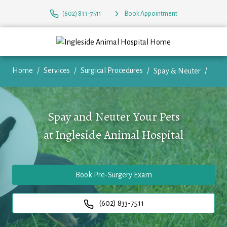
(602) 833-7511
Book Appointment
Home
Services
Surgical Procedures
Spay & Neuter
Spay and Neuter Your Pets
at
Ingleside Animal Hospital
Book Pre-Surgery Exam
(602) 833-7511