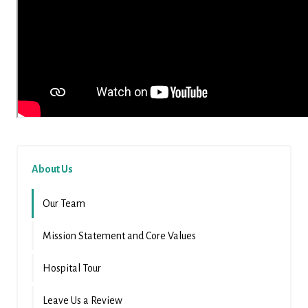
About Us
Our Team
Mission Statement and Core Values
Hospital Tour
Leave Us a Review