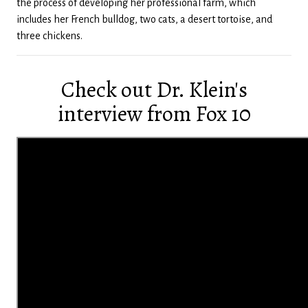
the process of developing her professional farm, which
includes her French bulldog, two cats, a desert tortoise, and
three chickens.
Check out Dr. Klein's
interview from Fox 10