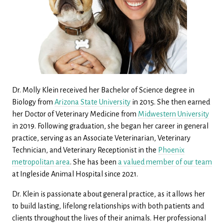
Dr. Molly Klein received her Bachelor of Science degree in
Biology from
Arizona State University
in 2015. She then earned
her Doctor of Veterinary Medicine from
Midwestern University
in 2019. Following graduation, she began her career in general
practice, serving as an Associate Veterinarian, Veterinary
Technician, and Veterinary Receptionist in the
Phoenix
metropolitan area
. She has been
a valued member of our team
at Ingleside Animal Hospital since 2021.
Dr. Klein is passionate about general practice, as it allows her
to build lasting, lifelong relationships with both patients and
clients throughout the lives of their animals. Her professional