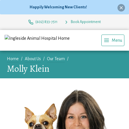
Happily Welcoming New Clients!
(602) 833-7511
Book Appointment
Menu
Home
About Us
Our Team
Molly Klein