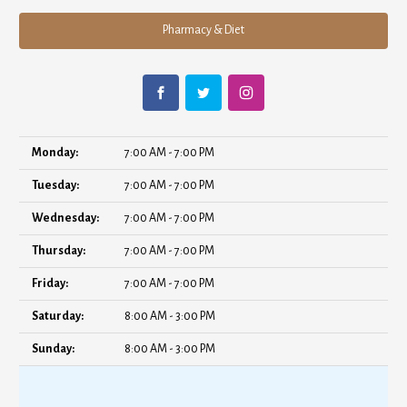
Pharmacy & Diet
Monday:
7:00 AM - 7:00 PM
Tuesday:
7:00 AM - 7:00 PM
Wednesday:
7:00 AM - 7:00 PM
Thursday:
7:00 AM - 7:00 PM
Friday:
7:00 AM - 7:00 PM
Saturday:
8:00 AM - 3:00 PM
Sunday:
8:00 AM - 3:00 PM