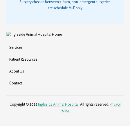
Surgery checkin between 7-8am, non-emergent surgeries
are schedule M-F only
Services
Patient Resources
About Us
Contact
Copyright © 2026
Ingleside Animal Hospital
. All rights reserved.
Privacy
Policy