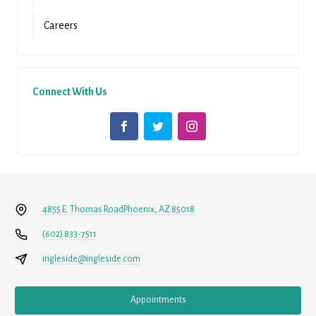
Careers
Connect With Us
4855 E. Thomas Road
Phoenix, AZ 85018
(602) 833-7511
ingleside@ingleside.com
Appointments