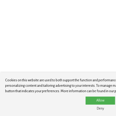
Cookies on this website are used to both support the function and performance
personalizing content and tailoring advertising to your interests. To manage m
button that indicates your preferences. More information can be found in our p
Allow
Deny