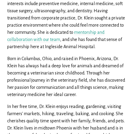
interests include preventive medicine, internal medicine, soft
tissue surgery, ultrasonography, and dentistry. Having
transitioned from corporate practice, Dr. Klein sought a private
practice environment where she could feel more connected to
her community. She is dedicated to
mentorship and
collaboration with our team
, and she has found that sense of
partnership here at Ingleside Animal Hospital.
Born in Columbus, Ohio, and raised in Phoenix, Arizona, Dr.
Klein has always had a deep love for animals and dreamed of
becoming a veterinarian since childhood. Through her
professional journey in the veterinary field, she has discovered
her passion for communication and all things science, making
veterinary medicine her ideal career.
In her free time, Dr. Klein enjoys reading, gardening, visiting
farmers' markets, hiking, traveling, baking, and cooking. She
cherishes quality time spent with her family, friends, and pets.
Dr. Klein lives in midtown Phoenix with her husband and is in